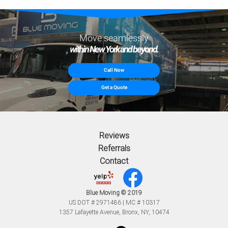
Move seamlessly
within New York and beyond.
Call Now
Get a Quote
Reviews
Referrals
Contact
Blue Moving © 2019
US DOT # 2971486 | MC # 10317
1357 Lafayette Avenue, Bronx, NY, 10474