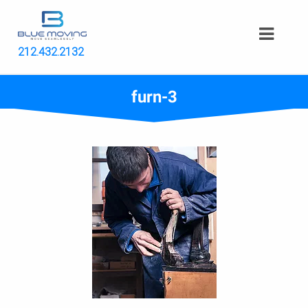
212.432.2132
furn-3