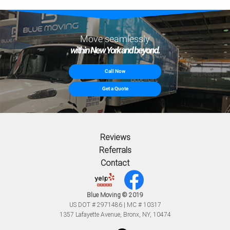
Move seamlessly
within New York and beyond.
Call Now
Get a Quote
Reviews
Referrals
Contact
Blue Moving © 2019
US DOT # 2971486 | MC # 10317
1357 Lafayette Avenue, Bronx, NY, 10474