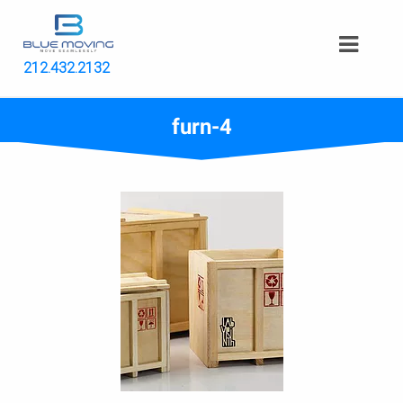
212.432.2132
furn-4