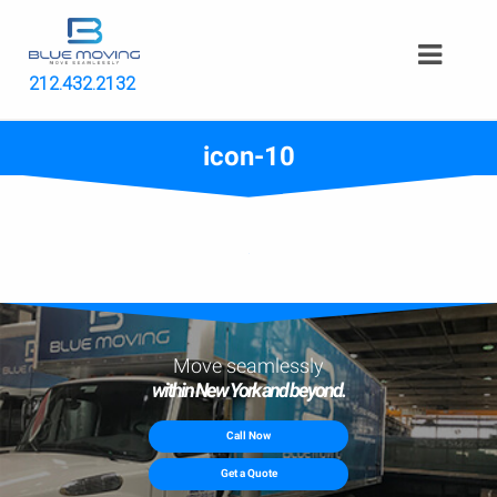
212.432.2132
icon-10
Move seamlessly
within New York and beyond.
Call Now
Get a Quote