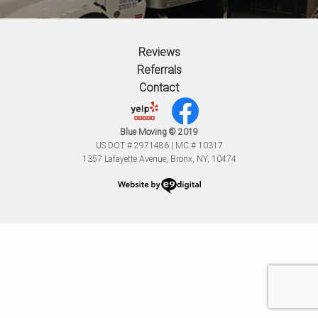
Reviews
Referrals
Contact
Blue Moving © 2019
US DOT # 2971486 | MC # 10317
1357 Lafayette Avenue, Bronx, NY, 10474