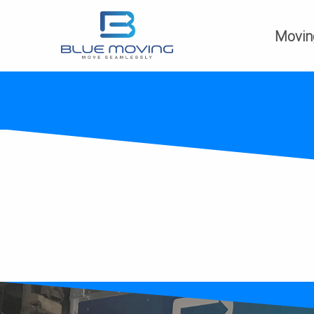
Movin