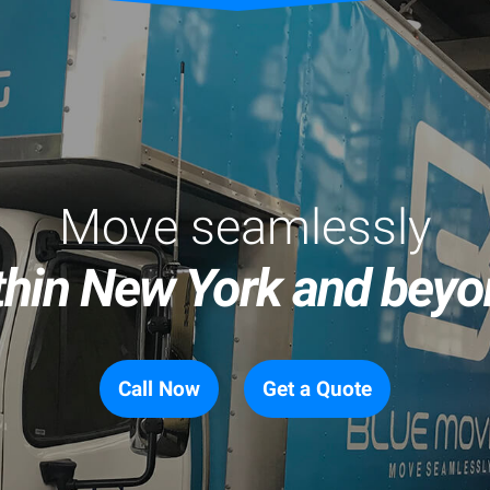
Move seamlessly
thin New York and beyo
Call Now
Get a Quote