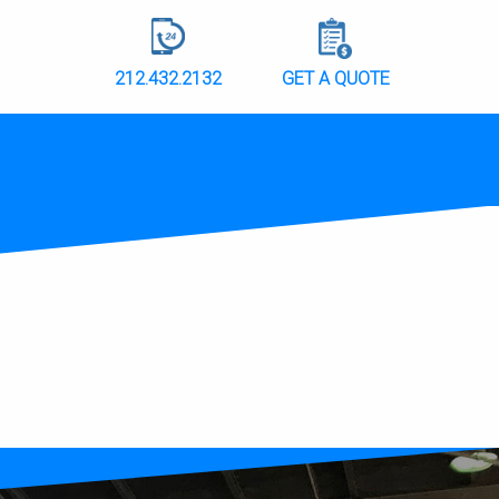
212.432.2132
GET A QUOTE