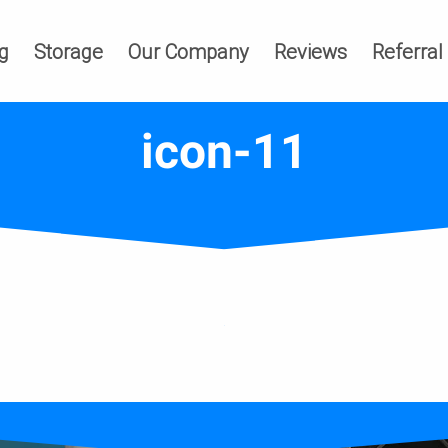
g
Storage
Our Company
Reviews
Referral
icon-11