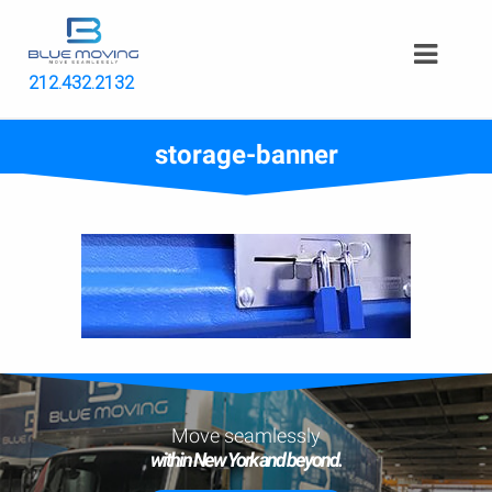
212.432.2132
storage-banner
Move seamlessly
within New York and beyond.