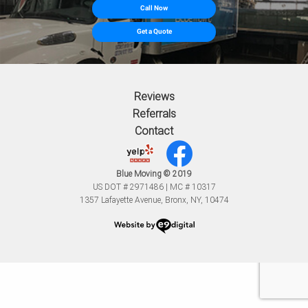
Call Now
Get a Quote
Reviews
Referrals
Contact
Blue Moving © 2019
US DOT # 2971486 | MC # 10317
1357 Lafayette Avenue, Bronx, NY, 10474